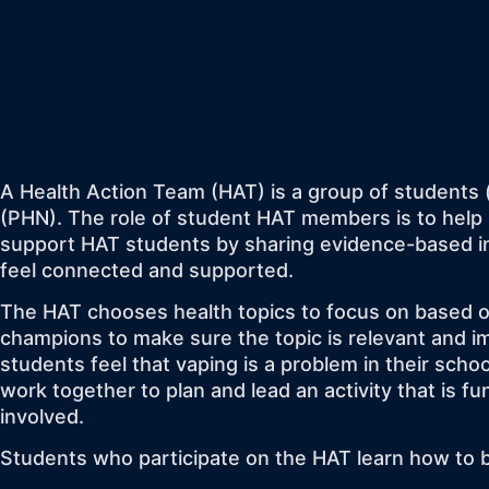
A Health Action Team (HAT) is a group of students 
(PHN). The role of student HAT members is to help 
support HAT students by sharing evidence-based in
feel connected and supported.
The HAT chooses health topics to focus on based o
champions to make sure the topic is relevant and i
students feel that vaping is a problem in their sch
work together to plan and lead an activity that is 
involved.
Students who participate on the HAT learn how to be 