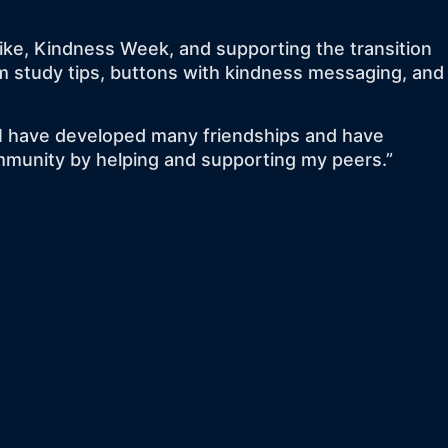
bike, Kindness Week, and supporting the transition
am study tips, buttons with kindness messaging, and
y. I have developed many friendships and have
ommunity by helping and supporting my peers.”