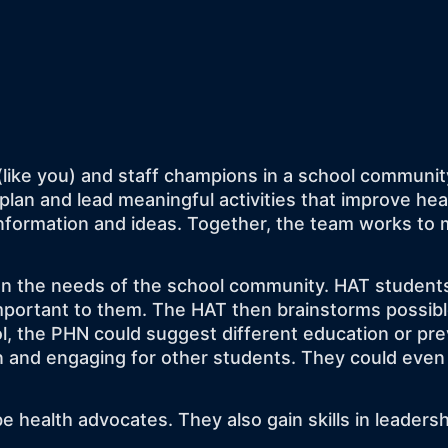
(like you) and staff champions in a school communit
plan and lead meaningful activities that improve he
formation and ideas. Together, the team works to m
n the needs of the school community. HAT students 
mportant to them. The HAT then brainstorms possible
ool, the PHN could suggest different education or pr
fun and engaging for other students. They could even
health advocates. They also gain skills in leadershi