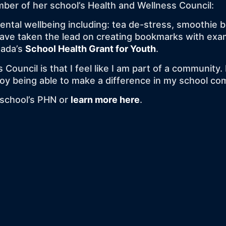
ber of her school’s Health and Wellness Council:
mental wellbeing including: tea de-stress, smoothie 
I have taken the lead on creating bookmarks with ex
nada’s
School Health Grant for Youth
.
 Council is that I feel like I am part of a communit
njoy being able to make a difference in my school c
r school’s PHN or
learn more here
.