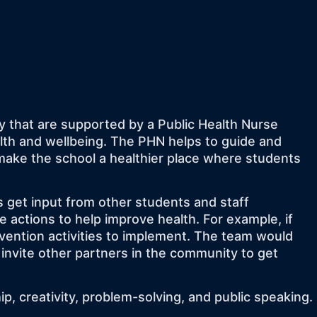
y that are supported by a Public Health Nurse
alth and wellbeing. The PHN helps to guide and
ake the school a healthier place where students
get input from other students and staff
 actions to help improve health. For example, if
evention activities to implement. The team would
 invite other partners in the community to get
p, creativity, problem-solving, and public speaking.