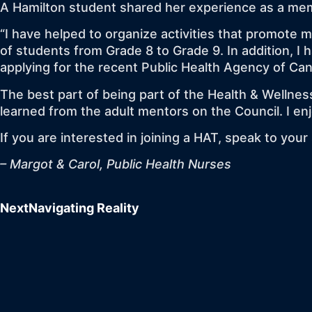
A Hamilton student shared her experience as a mem
“I have helped to organize activities that promote 
of students from Grade 8 to Grade 9. In addition, 
applying for the recent Public Health Agency of Ca
The best part of being part of the Health & Wellness
learned from the adult mentors on the Council. I e
If you are interested in joining a HAT, speak to you
– Margot & Carol, Public Health Nurses
Next
Navigating Reality