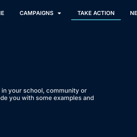
ME
CAMPAIGNS
TAKE ACTION
NE
 in your school, community or
ovide you with some examples and