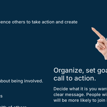
luence others to take action and create
Organize, set go
call to action.
about being involved.
Decide what it is you wan
clear message. People wi
ds
will be more likely to join 