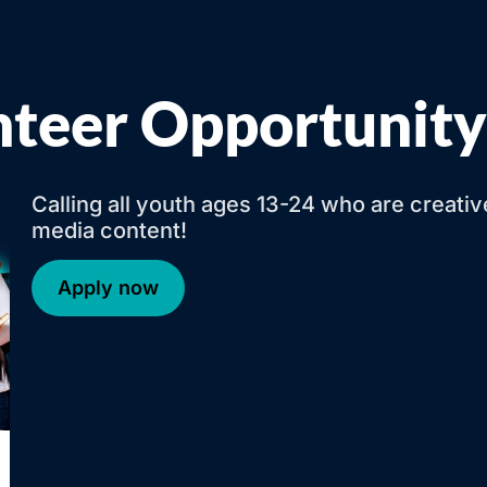
nteer Opportunity
Calling all youth ages 13-24 who are creati
media content!
Apply now