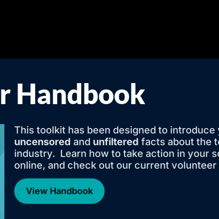
er Handbook
This toolkit has been designed to introduce 
uncensored
and
unfiltered
facts about the 
industry. Learn how to take action in your 
online, and check out our current volunteer
View Handbook