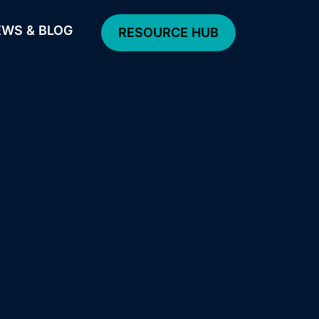
WS & BLOG
RESOURCE HUB