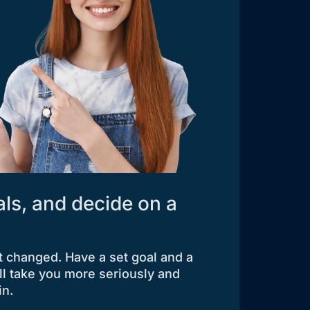
als, and decide on a
t changed. Have a set goal and a
ll take you more seriously and
in.