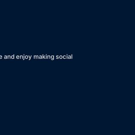
ve and enjoy making social