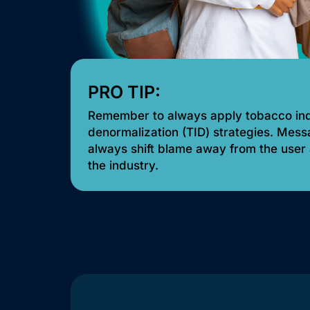
PRO TIP:
Remember to always apply tobacco in
denormalization (TID) strategies. Mes
always shift blame away from the user
the industry.