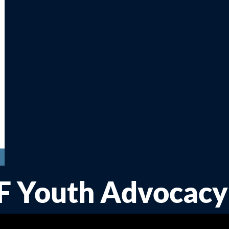
FF Youth Advocacy