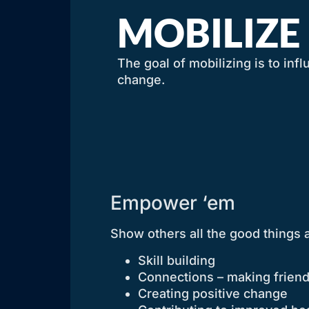
MOBILIZE
The goal of mobilizing is to inf
change.
Empower ‘em
Show others all the good things 
Skill building
Connections – making frien
Creating positive change