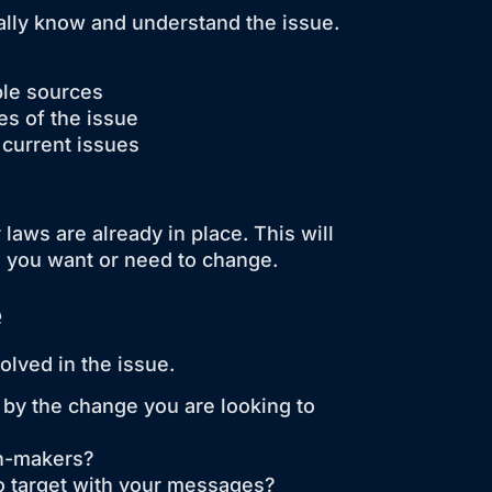
really know and understand the issue.
ble sources
es of the issue
 current issues
laws are already in place. This will
s you want or need to change.
e
lved in the issue.
 by the change you are looking to
on-makers?
o target with your messages?