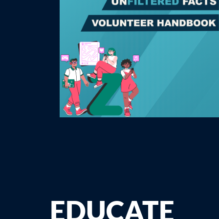
EDUCATE