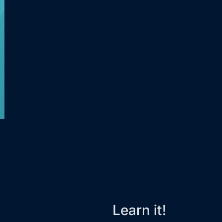
Learn it!