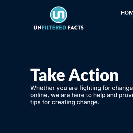
HO
Take Action
Whether you are fighting for change
online, we are here to help and pr
tips for creating change.