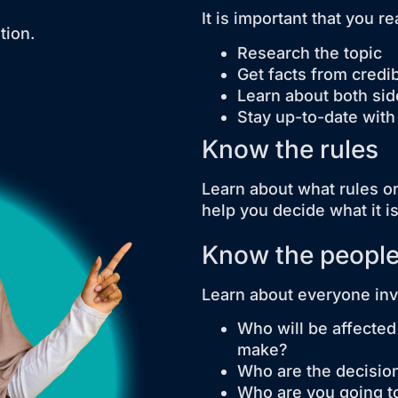
It is important that you 
tion.
Research the topic
Get facts from credi
Learn about both sid
Stay up-to-date with
Know the rules
Learn about what rules or 
help you decide what it i
Know the peopl
Learn about everyone invo
Who will be affected
make?
Who are the decisi
Who are you going t