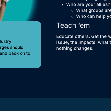
Who are your allies?
What groups are
Who can help y
Teach ‘em
Educate others. Get the 
dustry
issue, the impacts, what 
sages should
nothing changes.
 and back on to