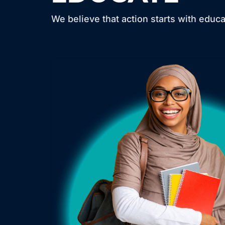
We believe that action starts with educa