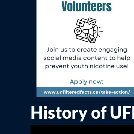
History of U