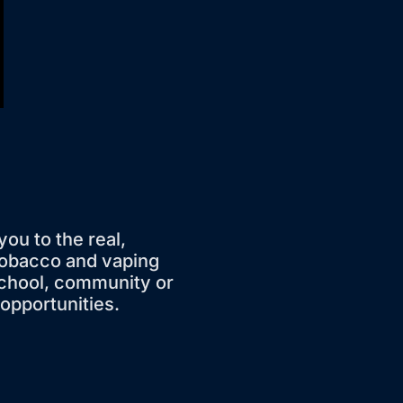
you to the real,
tobacco and vaping
school, community or
 opportunities.