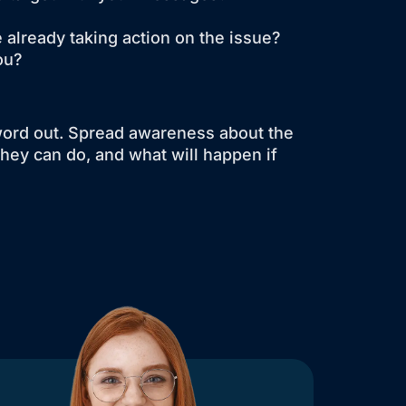
 already taking action on the issue?
ou?
word out. Spread awareness about the
they can do, and what will happen if