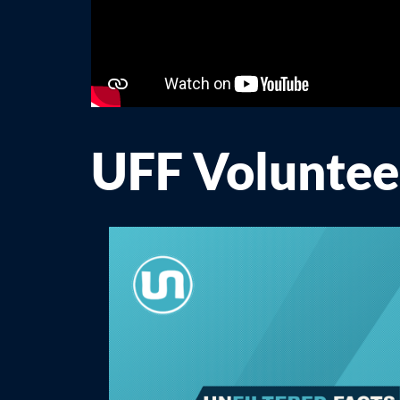
UFF Volunte