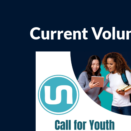
Current Volu